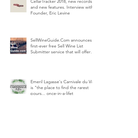
CellarTracker 2018, new records
and new features. Interview with
Founder, Eric Levine
SellWineGuide.Com announces
first-ever free Sell Wine List
Submitter service that will offer
your pr
Emeril Lagasse's Carnivale du Vin
is "the place to find the rarest
pours... once-in-a-lifet
Wine storage facility in an historic
New York landmark - interview
with Chelsea Wine Storage