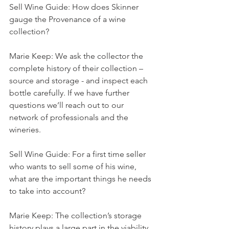
Sell Wine Guide: How does Skinner 
gauge the Provenance of a wine 
collection?
Marie Keep: We ask the collector the 
complete history of their collection – 
source and storage - and inspect each 
bottle carefully. If we have further 
questions we’ll reach out to our 
network of professionals and the 
wineries.
Sell Wine Guide: For a first time seller 
who wants to sell some of his wine, 
what are the important things he needs 
to take into account?
Marie Keep: The collection’s storage 
history plays a large part in the viability 