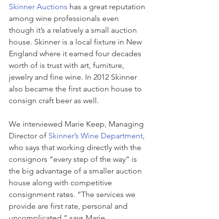
Skinner Auctions
 has a great reputation 
among wine professionals even 
though it’s a relatively a small auction 
house. Skinner is a local fixture in New 
England where it earned four decades 
worth of is trust with art, furniture, 
jewelry and fine wine. In 2012 Skinner 
also became the first auction house to 
consign craft beer as well. 
We interviewed Marie Keep, Managing 
Director of 
Skinner’s Wine Department
, 
who says that working directly with the 
consignors “every step of the way” is 
the big advantage of a smaller auction 
house along with competitive 
consignment rates. “The services we 
provide are first rate, personal and 
uncomplicated,” says Marie.