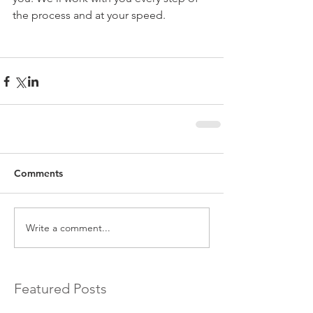
the process and at your speed.
Comments
Write a comment...
Featured Posts