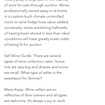
of wine for sale through auction. Wines 
professionally stored away or at home 
in a custom-built climate controlled 
room or wine fridge have value added; 
conversely, wines exhibiting hallmarks 
of having been stored in less than ideal 
conditions will have greatly lower odds 
of being fit for auction.
Sell Wine Guide: There are several 
types of wine collection sales. Some 
lots are very big and diverse and some 
are small. What type of seller is the 
sweetspot for Skinner?
Marie Keep: Wine cellars are so 
reflective of their owners and all types 
are welcome. It’s always a joy to work 