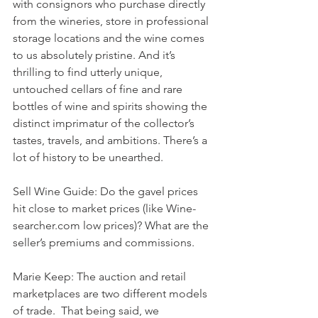
with consignors who purchase directly 
from the wineries, store in professional 
storage locations and the wine comes 
to us absolutely pristine. And it’s 
thrilling to find utterly unique, 
untouched cellars of fine and rare 
bottles of wine and spirits showing the 
distinct imprimatur of the collector’s 
tastes, travels, and ambitions. There’s a 
lot of history to be unearthed.
Sell Wine Guide: Do the gavel prices 
hit close to market prices (like Wine-
searcher.com low prices)? What are the 
seller’s premiums and commissions.
Marie Keep: The auction and retail 
marketplaces are two different models 
of trade.  That being said, we 