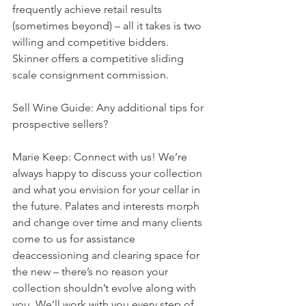
frequently achieve retail results 
(sometimes beyond) – all it takes is two 
willing and competitive bidders. 
Skinner offers a competitive sliding 
scale consignment commission.
Sell Wine Guide: Any additional tips for 
prospective sellers?
Marie Keep: Connect with us! We’re 
always happy to discuss your collection 
and what you envision for your cellar in 
the future. Palates and interests morph 
and change over time and many clients 
come to us for assistance 
deaccessioning and clearing space for 
the new – there’s no reason your 
collection shouldn’t evolve along with 
you. We’ll work with you every step of 