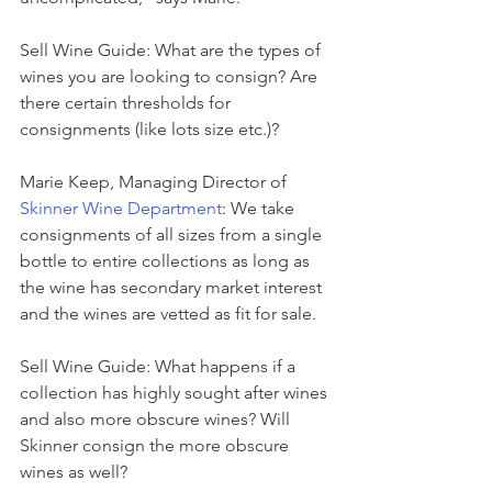
Sell Wine Guide: What are the types of 
wines you are looking to consign? Are 
there certain thresholds for 
consignments (like lots size etc.)?
Marie Keep, Managing Director of 
Skinner Wine Department
: We take 
consignments of all sizes from a single 
bottle to entire collections as long as 
the wine has secondary market interest 
and the wines are vetted as fit for sale.
Sell Wine Guide: What happens if a 
collection has highly sought after wines 
and also more obscure wines? Will 
Skinner consign the more obscure 
wines as well?