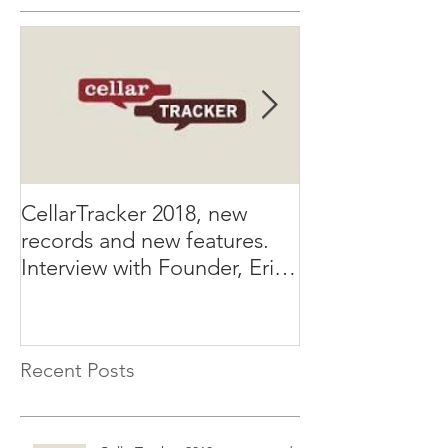
CellarTracker 2018, new
SellWineGuid
records and new features.
announces first
Interview with Founder, Eric
Wine List Submi
Levine
that will offer 
Recent Posts