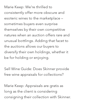
Marie Keep: We’re thrilled to 
consistently offer more obscure and 
esoteric wines to the marketplace – 
sometimes buyers even surprise 
themselves by their own competitive 
natures when an auction offers rare and 
unusual bottlings. Adding that facet to 
the auctions allows our buyers to 
diversify their own holdings, whether it 
be for holding or enjoying.
Sell Wine Guide: Does Skinner provide 
free wine appraisals for collections?
Marie Keep: Appraisals are gratis as 
long as the client is considering 
consigning their collection with Skinner.