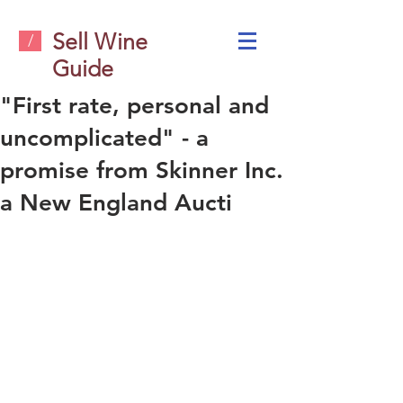
Sell Wine
/
Guide
"First rate, personal and
uncomplicated" - a
promise from Skinner Inc.
a New England Aucti