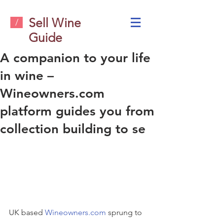
Sell Wine
/
Guide
A companion to your life
in wine –
Wineowners.com
platform guides you from
collection building to se
UK based 
Wineowners.com
 sprung to 