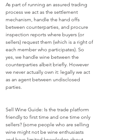
As part of running an assured trading 
process we act as the settlement 
mechanism, handle the hand offs 
between counterparties, and procure 
inspection reports where buyers (or 
sellers) request them (which is a right of 
each member who participates). So 
yes, we handle wine between the 
counterparties albeit briefly. However 
we never actually own it: legally we act 
as an agent between undisclosed 
parties. 
Sell Wine Guide: Is the trade platform 
friendly to first time and one time only 
sellers? (some people who are selling 
wine might not be wine enthusiasts 
and have limited knowledge about 