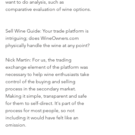
want to do analysis, such as 
comparative evaluation of wine options.
Sell Wine Guide: Your trade platform is 
intriguing; does WineOwners.com 
physically handle the wine at any point?
Nick Martin: For us, the trading 
exchange element of the platform was 
necessary to help wine enthusiasts take 
control of the buying and selling 
process in the secondary market. 
Making it simple, transparent and safe 
for them to self-direct. It's part of the 
process for most people, so not 
including it would have felt like an 
omission.