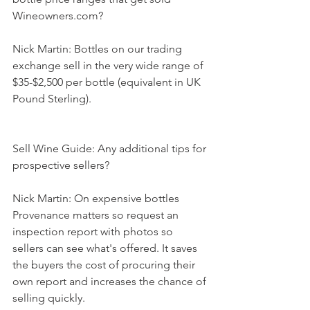
Wineowners.com?
Nick Martin: Bottles on our trading 
exchange sell in the very wide range of 
$35-$2,500 per bottle (equivalent in UK 
Pound Sterling). 
Sell Wine Guide: Any additional tips for 
prospective sellers?
Nick Martin: On expensive bottles 
Provenance matters so request an 
inspection report with photos so 
sellers can see what's offered. It saves 
the buyers the cost of procuring their 
own report and increases the chance of 
selling quickly.