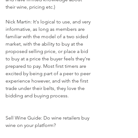
their wine, pricing etc.)
Nick Martin: It's logical to use, and very 
informative, as long as members are 
familiar with the model of a two sided 
market, with the ability to buy at the 
proposed selling price, or place a bid 
to buy at a price the buyer feels they're 
prepared to pay. Most first timers are 
excited by being part of a peer to peer 
experience however, and with the first 
trade under their belts, they love the 
bidding and buying process. 
Sell Wine Guide: Do wine retailers buy 
wine on your platform?