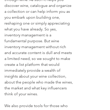
discover wine, catalogue and organize 
a collection or can help inform you as 
you embark upon building one, 
reshaping one or simply appreciating 
what you have already. So yes, 
inventory management is a 
fundamental purpose. But wine 
inventory management without rich 
and accurate content is dull and meets 
a limited need, so we sought to make 
create a list platform that would 
immediately provide a wealth of 
insights about your wine collection, 
about the people who made the wines, 
the market and what key influencers 
think of your wines. 
We also provide tools for those who 