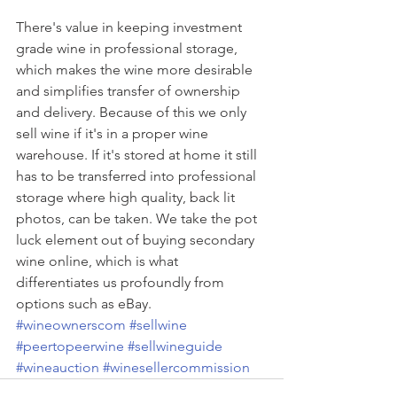
There's value in keeping investment 
grade wine in professional storage, 
which makes the wine more desirable 
and simplifies transfer of ownership 
and delivery. Because of this we only 
sell wine if it's in a proper wine 
warehouse. If it's stored at home it still 
has to be transferred into professional 
storage where high quality, back lit 
photos, can be taken. We take the pot 
luck element out of buying secondary 
wine online, which is what 
differentiates us profoundly from 
options such as eBay. 
#wineownerscom
#sellwine
#peertopeerwine
#sellwineguide
#wineauction
#winesellercommission