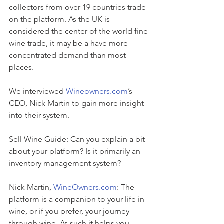
collectors from over 19 countries trade 
on the platform. As the UK is 
considered the center of the world fine 
wine trade, it may be a have more 
concentrated demand than most 
places.
We interviewed 
Wineowners.com
’s 
CEO, Nick Martin to gain more insight 
into their system.
Sell Wine Guide: Can you explain a bit 
about your platform? Is it primarily an 
inventory management system?
Nick Martin, 
WineOwners.com
: The 
platform is a companion to your life in 
wine, or if you prefer, your journey 
through wine. As such it helps you 