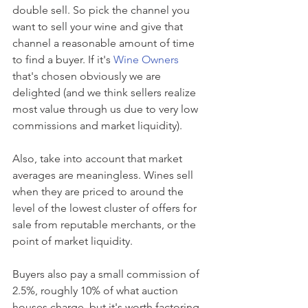
double sell. So pick the channel you 
want to sell your wine and give that 
channel a reasonable amount of time 
to find a buyer. If it's 
Wine Owners
that's chosen obviously we are 
delighted (and we think sellers realize 
most value through us due to very low 
commissions and market liquidity).
Also, take into account that market 
averages are meaningless. Wines sell 
when they are priced to around the 
level of the lowest cluster of offers for 
sale from reputable merchants, or the 
point of market liquidity.
Buyers also pay a small commission of 
2.5%, roughly 10% of what auction 
houses charge, but it's worth factoring 