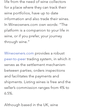
life from the need of wine collectors 
for a place where they can track their 
wine portfolios, have up to date 
information and also trade their wines. 
In Wineowners.com own words: “The 
platform is a companion to your life in 
wine, or if you prefer, your journey 
through wine.”
Wineowners.com
 provides a robust 
peer-to-peer
 trading system, in which it 
serves as the settlement mechanism 
between parties, orders inspections 
and facilitates the payments and 
shipments. Listing wines is free and the 
seller’s commission ranges from 4% to 
6.5%.
Although based in the UK, wine 