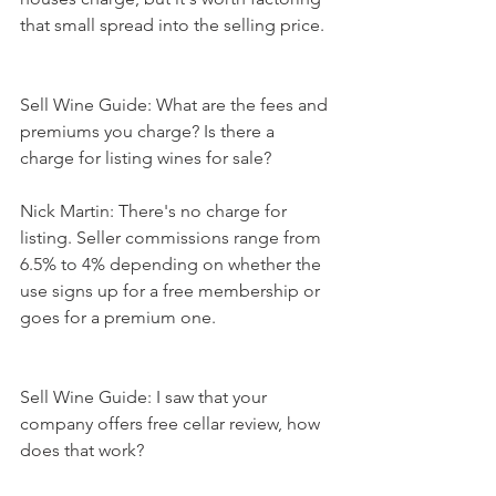
that small spread into the selling price.
Sell Wine Guide: What are the fees and 
premiums you charge? Is there a 
charge for listing wines for sale?
Nick Martin: There's no charge for 
listing. Seller commissions range from 
6.5% to 4% depending on whether the 
use signs up for a free membership or 
goes for a premium one.
Sell Wine Guide: I saw that your 
company offers free cellar review, how 
does that work?