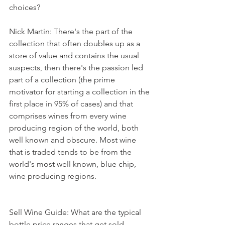
choices?
Nick Martin: There's the part of the 
collection that often doubles up as a 
store of value and contains the usual 
suspects, then there's the passion led 
part of a collection (the prime 
motivator for starting a collection in the 
first place in 95% of cases) and that 
comprises wines from every wine 
producing region of the world, both 
well known and obscure. Most wine 
that is traded tends to be from the 
world's most well known, blue chip, 
wine producing regions.
Sell Wine Guide: What are the typical 
bottle price ranges that get sold 