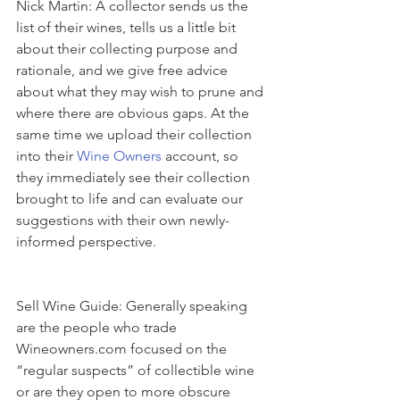
Nick Martin: A collector sends us the 
list of their wines, tells us a little bit 
about their collecting purpose and 
rationale, and we give free advice 
about what they may wish to prune and 
where there are obvious gaps. At the 
same time we upload their collection 
into their 
Wine Owners 
account, so 
they immediately see their collection 
brought to life and can evaluate our 
suggestions with their own newly-
informed perspective.
Sell Wine Guide: Generally speaking 
are the people who trade 
Wineowners.com focused on the 
“regular suspects” of collectible wine 
or are they open to more obscure 