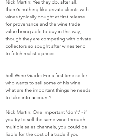
Nick Martin: Yes they do, after all, 
there's nothing like private clients with 
wines typically bought at first release 
for provenance and the wine trade 
value being able to buy in this way, 
though they are competing with private 
collectors so sought after wines tend 
to fetch realistic prices. 
Sell Wine Guide: For a first time seller 
who wants to sell some of his wine, 
what are the important things he needs 
to take into account?
Nick Martin: One important 'don't' - if 
you try to sell the same wine through 
multiple sales channels, you could be 
liable for the cost of a trade if you 