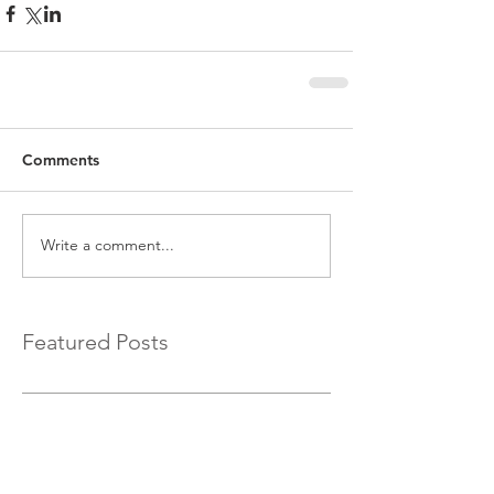
Comments
Write a comment...
Featured Posts