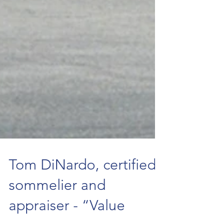
Tom DiNardo, certified