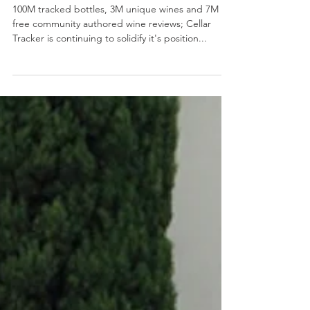
Founder, Eric Levine
100M tracked bottles, 3M unique wines and 7M
free community authored wine reviews; Cellar
Tracker is continuing to solidify it's position...