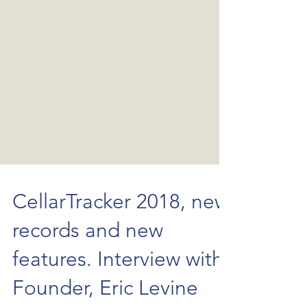
CellarTracker 2018, new
records and new
features. Interview with