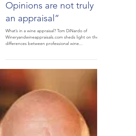
sommelier and
appraiser - “Value
Opinions are not truly
an appraisal”
What’s in a wine appraisal? Tom DiNardo of
Wineryandwineappraisals.com sheds light on the
differences between professional wine...