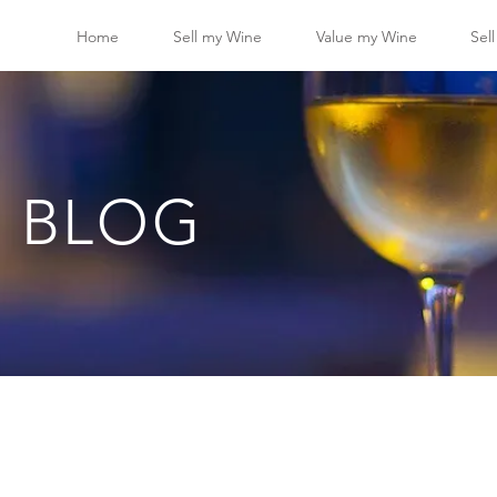
Home
Sell my Wine
Value my Wine
Sel
 BLOG