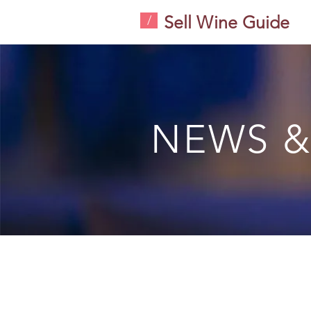
Sell Wine Guide
/
NEWS &