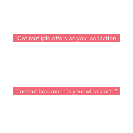
Sell my Wine
Get mutliple offers on your collection
Value my Wine
Find out how much is your wine worth?