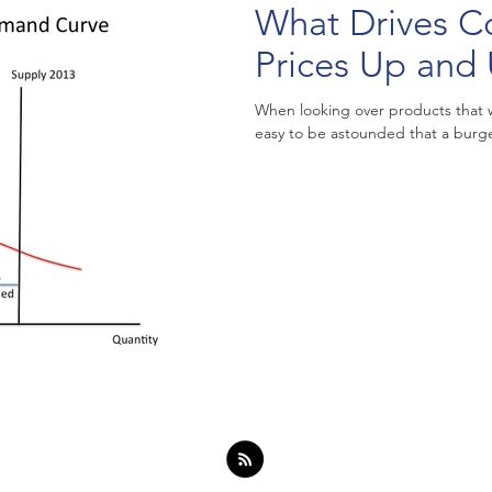
What Drives Co
Prices Up and
When looking over products that w
easy to be astounded that a burger