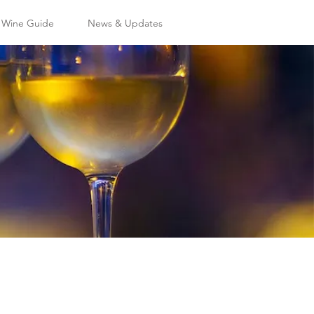
l Wine Guide
News & Updates