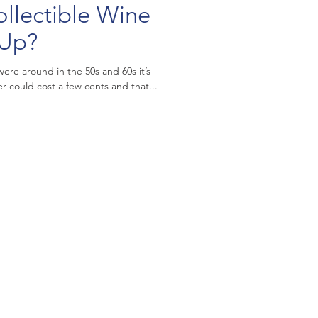
llectible Wine
 Up?
ere around in the 50s and 60s it’s
 could cost a few cents and that...